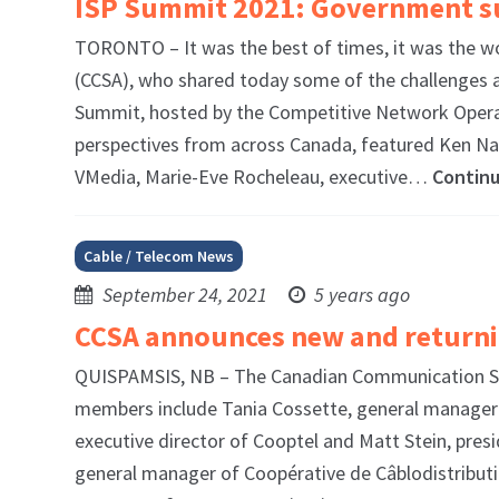
ISP Summit 2021: Government sub
TORONTO – It was the best of times, it was the w
(CCSA), who shared today some of the challenges a
Summit, hosted by the Competitive Network Operat
perspectives from across Canada, featured Ken Na
VMedia, Marie-Eve Rocheleau, executive…
Contin
Cable / Telecom News
September 24, 2021
5 years ago
CCSA announces new and return
QUISPAMSIS, NB – The Canadian Communication Sys
members include Tania Cossette, general manager 
executive director of Cooptel and Matt Stein, presi
general manager of Coopérative de Câblodistribut