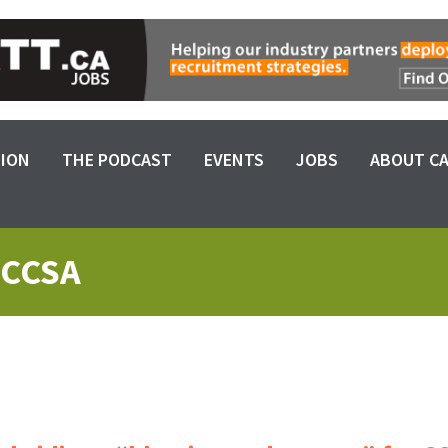
SION
THE PODCAST
EVENTS
JOBS
ABOUT C
 CCSA