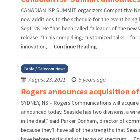
CANADIAN ISP SUMMIT organizers Competitive Net
new additions to the schedule for the event being h
Sept. 28. He “has been called “a leader of the ne
release. “In his compelling, customized talks – fo
innovation,…
Continue Reading
Cable / Telecom News
August 23, 2021
5 years ago
Rogers announces acquisition of
SYDNEY, NS – Rogers Communications will acquire
announced today. Seaside has two divisions, a wire
in the deal,” said Parker Donham, director of commu
because they’ll have all of the strengths that Se
have before particularly in terms of spectrum…
Co