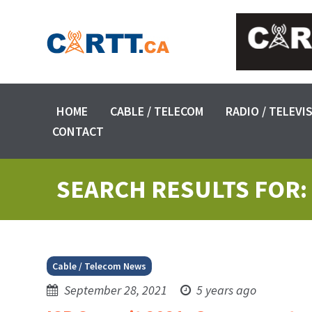
HOME
CABLE / TELECOM
RADIO / TELEVI
CONTACT
SEARCH RESULTS FOR:
Cable / Telecom News
September 28, 2021
5 years ago