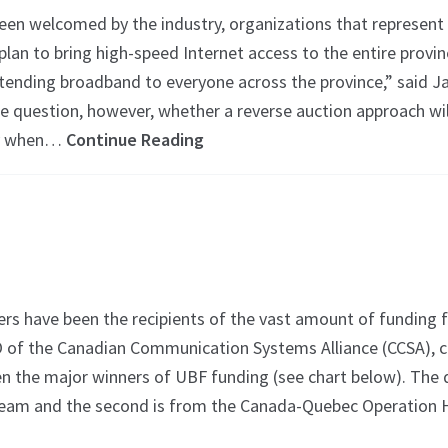
en welcomed by the industry, organizations that represent s
plan to bring high-speed Internet access to the entire provi
xtending broadband to everyone across the province,” sai
“We question, however, whether a reverse auction approach w
lly when…
Continue Reading
have been the recipients of the vast amount of funding f
 of the Canadian Communication Systems Alliance (CCSA), co
en the major winners of UBF funding (see chart below). The 
ream and the second is from the Canada-Quebec Operation Hi