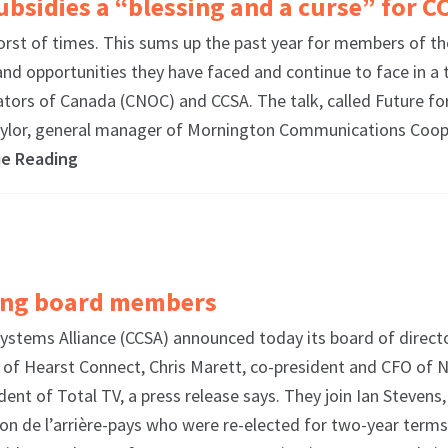
sidies a “blessing and a curse” for C
orst of times. This sums up the past year for members of 
nd opportunities they have faced and continue to face in a 
ors of Canada (CNOC) and CCSA. The talk, called Future for
ylor, general manager of Mornington Communications Coope
ue Reading
ing board members
tems Alliance (CCSA) announced today its board of direct
of Hearst Connect, Chris Marett, co-president and CFO of 
dent of Total TV, a press release says. They join Ian Steven
ion de l’arrière-pays who were re-elected for two-year term