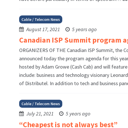
Cable / Telecom News
August 17, 2021
5 years ago
Canadian ISP Summit program a
ORGANIZERS OF THE Canadian ISP Summit, the Com
announced today the program agenda for this year’s
hosted by Adam Growe (Cash Cab) and will feature 
include: business and technology visionary Leonar
of Distributel. In addition to tech and business pa
Cable / Telecom News
July 21, 2021
5 years ago
“Cheapest is not always best”