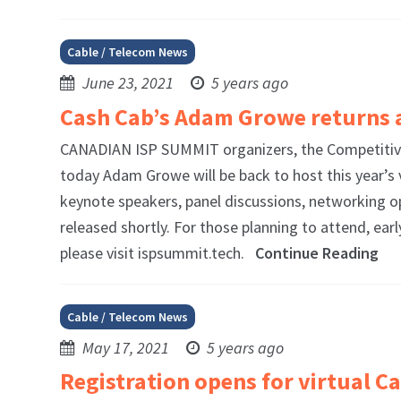
Cable / Telecom News
June 23, 2021
5 years ago
Cash Cab’s Adam Growe returns 
CANADIAN ISP SUMMIT organizers, the Competitive
today Adam Growe will be back to host this year’s 
keynote speakers, panel discussions, networking o
released shortly. For those planning to attend, ea
please visit ispsummit.tech.
Continue Reading
Cable / Telecom News
May 17, 2021
5 years ago
Registration opens for virtual 