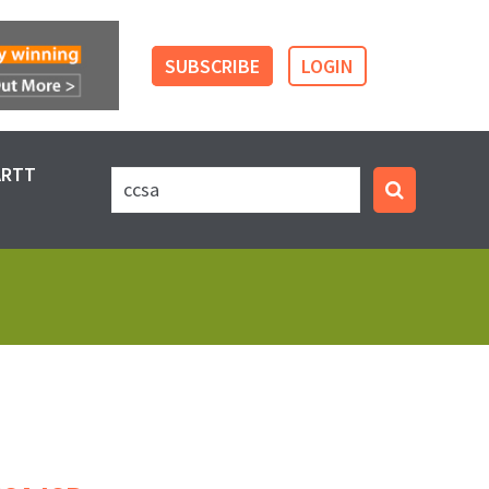
SUBSCRIBE
LOGIN
ARTT