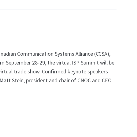
nadian Communication Systems Alliance (CCSA),
om September 28-29, the virtual ISP Summit will be
virtual trade show. Confirmed keynote speakers
 Matt Stein, president and chair of CNOC and CEO