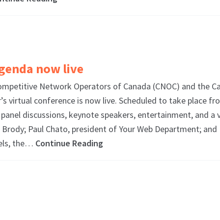
genda now live
petitive Network Operators of Canada (CNOC) and the Ca
 virtual conference is now live. Scheduled to take place fr
panel discussions, keynote speakers, entertainment, and a 
d Brody; Paul Chato, president of Your Web Department; and
nels, the…
Continue Reading