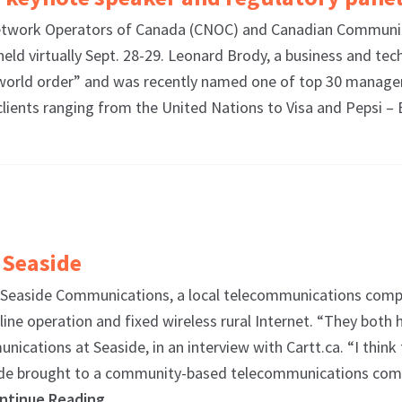
work Operators of Canada (CNOC) and Canadian Communica
eld virtually Sept. 28-29. Leonard Brody, a business and tec
w world order” and was recently named one of top 30 managem
r clients ranging from the United Nations to Visa and Pepsi 
 Seaside
 Seaside Communications, a local telecommunications compa
line operation and fixed wireless rural Internet. “They bot
nications at Seaside, in an interview with Cartt.ca. “I think
aside brought to a community-based telecommunications compa
ntinue Reading