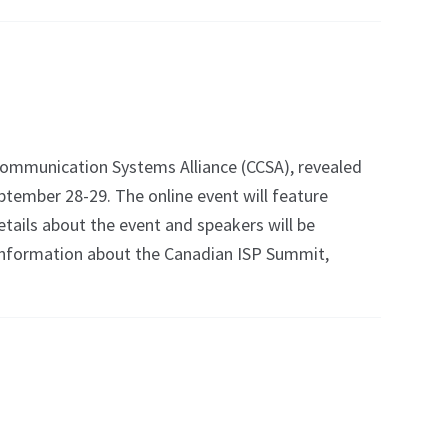
mmunication Systems Alliance (CCSA), revealed
ptember 28-29. The online event will feature
tails about the event and speakers will be
re information about the Canadian ISP Summit,