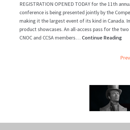
REGISTRATION OPENED TODAY for the 11th annual Ca
conference is being presented jointly by the Com
making it the largest event of its kind in Canada. 
product showcases. An all-access pass for the two d
CNOC and CCSA members…
Continue Reading
Prev