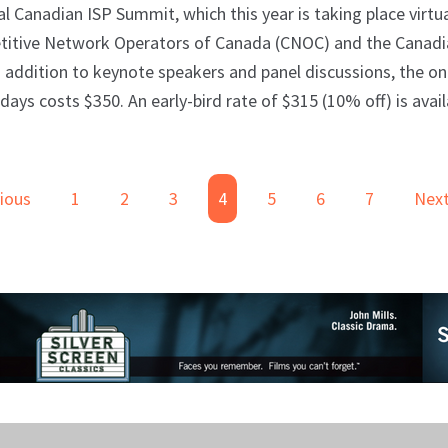
nadian ISP Summit, which this year is taking place virtua
petitive Network Operators of Canada (CNOC) and the Canad
In addition to keynote speakers and panel discussions, the on
ays costs $350. An early-bird rate of $315 (10% off) is avai
ious
1
2
3
4
5
6
7
Nex