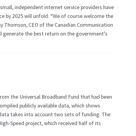
mall, independent internet service providers have
nce by 2025 will unfold. “We of course welcome the
d Jay Thomson, CEO of the Canadian Communication
ill generate the best return on the government’s
rom the Universal Broadband Fund that had been
mpiled publicly available data, which shows
data takes into account two sets of funding. The
gh-Speed project, which received half of its