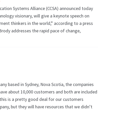
tion Systems Alliance (CCSA) announced today
hnology visionary, will give a keynote speech on
ent thinkers in the world,” according to a press
– Brody addresses the rapid pace of change,
ny based in Sydney, Nova Scotia, the companies
h have about 10,000 customers and both are included
 this is a pretty good deal for our customers
ny, but they will have resources that we didn’t