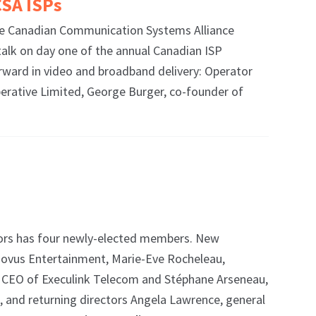
CSA ISPs
the Canadian Communication Systems Alliance
talk on day one of the annual Canadian ISP
ward in video and broadband delivery: Operator
rative Limited, George Burger, co-founder of
ors has four newly-elected members. New
Novus Entertainment, Marie-Eve Rocheleau,
s, CEO of Execulink Telecom and Stéphane Arseneau,
s, and returning directors Angela Lawrence, general