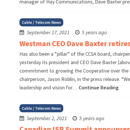
manager of Hay Communications, Dave Baxter pr
Cable / Telecom News
September 17, 2021
5 years ago
Westman CEO Dave Baxter retires
Has also been a “pillar” of the CCSA board, cha
yesterday its president and CEO Dave Baxter (above
commitment to growing the Cooperative over the la
chairperson, Jason Roblin, in the press release. 
leadership and vision for…
Continue Reading
Cable / Telecom News
September 2, 2021
5 years ago
Canadian ISP Summit announces 