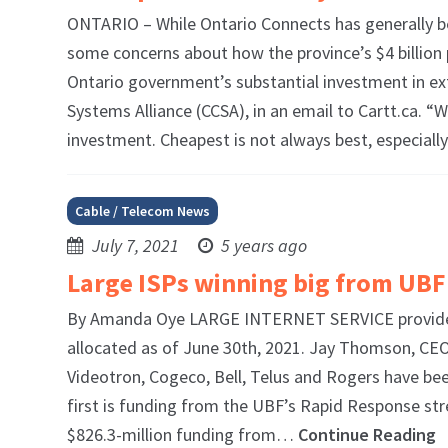
ONTARIO – While Ontario Connects has generally be
some concerns about how the province’s $4 billion 
Ontario government’s substantial investment in e
Systems Alliance (CCSA), in an email to Cartt.ca. 
investment. Cheapest is not always best, especia
Cable / Telecom News
July 7, 2021
5 years ago
Large ISPs winning big from UBF
By Amanda Oye LARGE INTERNET SERVICE providers 
allocated as of June 30th, 2021. Jay Thomson, CEO
Videotron, Cogeco, Bell, Telus and Rogers have be
first is funding from the UBF’s Rapid Response st
$826.3-million funding from…
Continue Reading