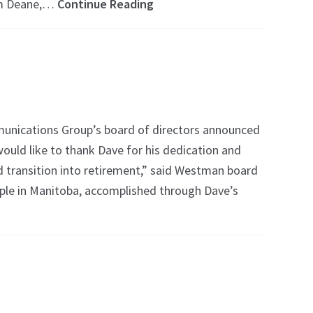
im Deane,…
Continue Reading
unications Group’s board of directors announced
would like to thank Dave for his dedication and
d transition into retirement,” said Westman board
ople in Manitoba, accomplished through Dave’s
l