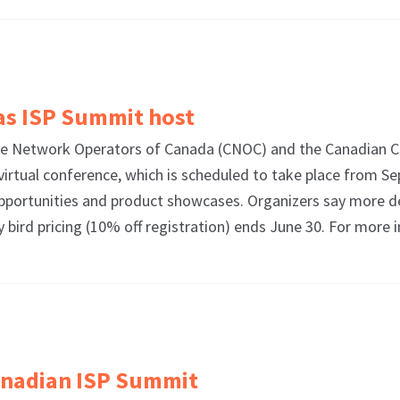
as ISP Summit host
 Network Operators of Canada (CNOC) and the Canadian Co
virtual conference, which is scheduled to take place from Se
pportunities and product showcases. Organizers say more de
rly bird pricing (10% off registration) ends June 30. For mo
Canadian ISP Summit