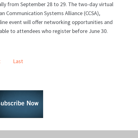
lly from September 28 to 29. The two-day virtual
ian Communication Systems Alliance (CCSA),
line event will offer networking opportunities and
lable to attendees who register before June 30.
t
Last