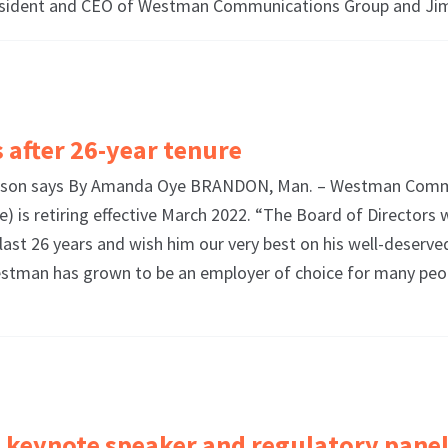
esident and CEO of Westman Communications Group and J
 after 26-year tenure
irperson says By Amanda Oye BRANDON, Man. – Westman Comm
) is retiring effective March 2022. “The Board of Directors 
st 26 years and wish him our very best on his well-deserve
“Westman has grown to be an employer of choice for many pe
keynote speaker and regulatory pane