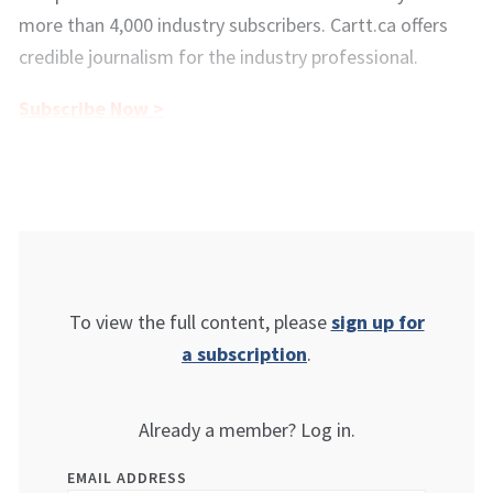
more than 4,000 industry subscribers. Cartt.ca offers
credible journalism for the industry professional.
Subscribe Now >
To view the full content, please
sign up for
a subscription
.
Already a member? Log in.
EMAIL ADDRESS