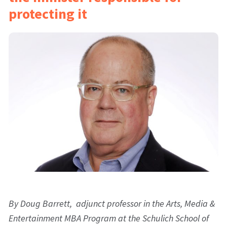
protecting it
By Doug Barrett, adjunct professor in the Arts, Media &
Entertainment MBA Program at the Schulich School of