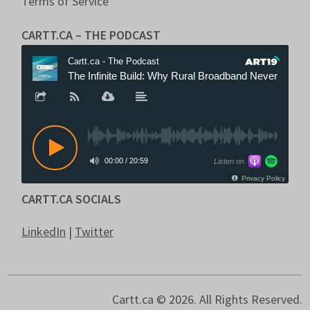
Terms of Service
CARTT.CA – THE PODCAST
CARTT.CA SOCIALS
LinkedIn
|
Twitter
Cartt.ca © 2026. All Rights Reserved.