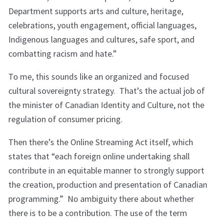
Department supports arts and culture, heritage,
celebrations, youth engagement, official languages,
Indigenous languages and cultures, safe sport, and
combatting racism and hate.”
To me, this sounds like an organized and focused
cultural sovereignty strategy. That’s the actual job of
the minister of Canadian Identity and Culture, not the
regulation of consumer pricing.
Then there’s the Online Streaming Act itself, which
states that “each foreign online undertaking shall
contribute in an equitable manner to strongly support
the creation, production and presentation of Canadian
programming.” No ambiguity there about whether
there is to be a contribution. The use of the term