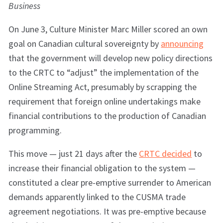
Business
On June 3, Culture Minister Marc Miller scored an own
goal on Canadian cultural sovereignty by
announcing
that the government will develop new policy directions
to the CRTC to “adjust” the implementation of the
Online Streaming Act, presumably by scrapping the
requirement that foreign online undertakings make
financial contributions to the production of Canadian
programming.
This move — just 21 days after the
CRTC decided
to
increase their financial obligation to the system —
constituted a clear pre-emptive surrender to American
demands apparently linked to the CUSMA trade
agreement negotiations. It was pre-emptive because