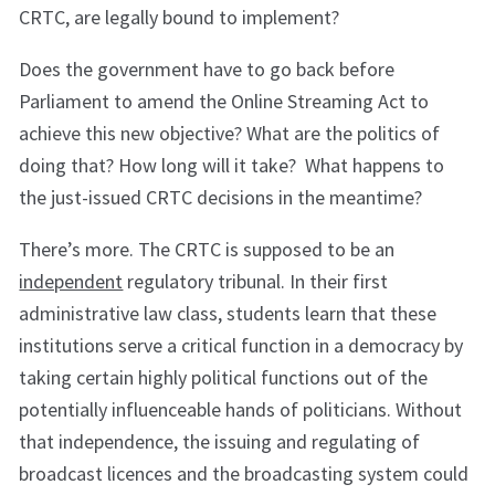
CRTC, are legally bound to implement?
Does the government have to go back before
Parliament to amend the Online Streaming Act to
achieve this new objective? What are the politics of
doing that? How long will it take? What happens to
the just-issued CRTC decisions in the meantime?
There’s more. The CRTC is supposed to be an
independent
regulatory tribunal. In their first
administrative law class, students learn that these
institutions serve a critical function in a democracy by
taking certain highly political functions out of the
potentially influenceable hands of politicians. Without
that independence, the issuing and regulating of
broadcast licences and the broadcasting system could