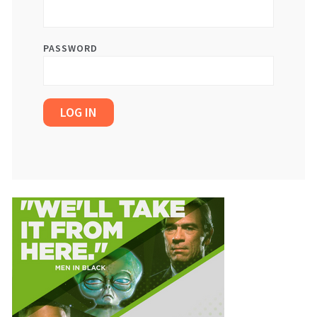
PASSWORD