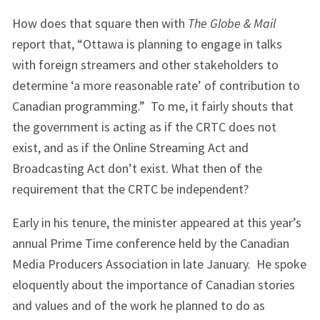
How does that square then with
The Globe & Mail
report that, “Ottawa is planning to engage in talks
with foreign streamers and other stakeholders to
determine ‘a more reasonable rate’ of contribution to
Canadian programming.” To me, it fairly shouts that
the government is acting as if the CRTC does not
exist, and as if the Online Streaming Act and
Broadcasting Act don’t exist. What then of the
requirement that the CRTC be independent?
Early in his tenure, the minister appeared at this year’s
annual Prime Time conference held by the Canadian
Media Producers Association in late January. He spoke
eloquently about the importance of Canadian stories
and values and of the work he planned to do as