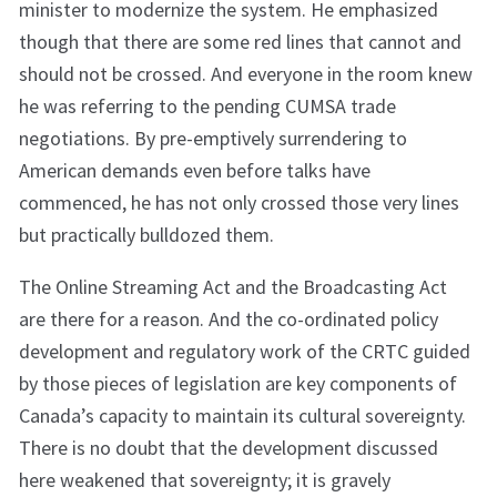
minister to modernize the system. He emphasized
though that there are some red lines that cannot and
should not be crossed. And everyone in the room knew
he was referring to the pending CUMSA trade
negotiations. By pre-emptively surrendering to
American demands even before talks have
commenced, he has not only crossed those very lines
but practically bulldozed them.
The Online Streaming Act and the Broadcasting Act
are there for a reason. And the co-ordinated policy
development and regulatory work of the CRTC guided
by those pieces of legislation are key components of
Canada’s capacity to maintain its cultural sovereignty.
There is no doubt that the development discussed
here weakened that sovereignty; it is gravely