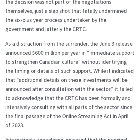
the decision was not part of the negotiations
themselves, just a slap shot that fatally undermined
the six-plus year process undertaken by the
government and latterly the CRTC.
As a distraction from the surrender, the June 3 release
announced $600 million per year in “immediate support
to strengthen Canadian culture” without identifying
the timing or details of such support. While it indicated
that “additional details on these investments will be
announced after consultation with the sector,” it failed
to acknowledge that the CRTC has been formally and
intensively consulting with all parts of the sector since
the final passage of the Online Streaming Act in April
of 2023.
Interestingly, the release indicated that the principal