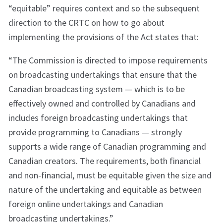
“equitable” requires context and so the subsequent
direction to the CRTC on how to go about
implementing the provisions of the Act states that:
“The Commission is directed to impose requirements
on broadcasting undertakings that ensure that the
Canadian broadcasting system — which is to be
effectively owned and controlled by Canadians and
includes foreign broadcasting undertakings that
provide programming to Canadians — strongly
supports a wide range of Canadian programming and
Canadian creators. The requirements, both financial
and non-financial, must be equitable given the size and
nature of the undertaking and equitable as between
foreign online undertakings and Canadian
broadcasting undertakings.”