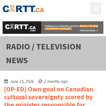
RADIO / TELEVISION
NEWS
June 15, 2026
2 months ago
[OP-ED] Own goal on Canadian
cultural sovereignty scored by
the minister responsible for