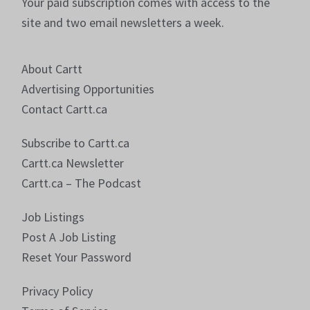
Your paid subscription comes with access to the
site and two email newsletters a week.
About Cartt
Advertising Opportunities
Contact Cartt.ca
Subscribe to Cartt.ca
Cartt.ca Newsletter
Cartt.ca – The Podcast
Job Listings
Post A Job Listing
Reset Your Password
Privacy Policy