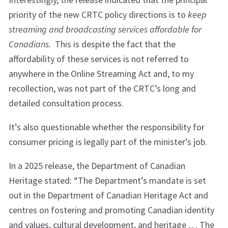
priority of the new CRTC policy directions is to
k
eep
streaming and broadcasting services affordable for
Canadians.
This is despite the fact that the
affordability of these services is not referred to
anywhere in the Online Streaming Act and, to my
recollection, was not part of the CRTC’s long and
detailed consultation process.
It’s also questionable whether the responsibility for
consumer pricing is legally part of the minister’s job.
In a 2025 release, the Department of Canadian
Heritage stated: “The Department’s mandate is set
out in the Department of Canadian Heritage Act and
centres on fostering and promoting Canadian identity
and values, cultural development, and heritage … The