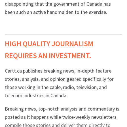
disappointing that the government of Canada has
been such an active handmaiden to the exercise.
HIGH QUALITY JOURNALISM
REQUIRES AN INVESTMENT.
Cartt.ca publishes breaking news, in-depth feature
stories, analysis, and opinion geared specifically for
those working in the cable, radio, television, and
telecom industries in Canada.
Breaking news, top-notch analysis and commentary is
posted as it happens while twice-weekly newsletters
compile those stories and deliver them directly to