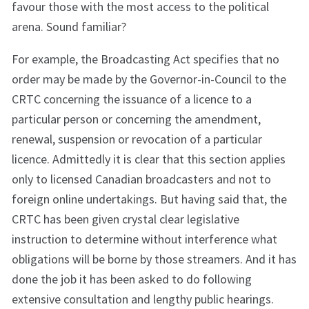
favour those with the most access to the political
arena. Sound familiar?
For example, the Broadcasting Act specifies that no
order may be made by the Governor-in-Council to the
CRTC concerning the issuance of a licence to a
particular person or concerning the amendment,
renewal, suspension or revocation of a particular
licence. Admittedly it is clear that this section applies
only to licensed Canadian broadcasters and not to
foreign online undertakings. But having said that, the
CRTC has been given crystal clear legislative
instruction to determine without interference what
obligations will be borne by those streamers. And it has
done the job it has been asked to do following
extensive consultation and lengthy public hearings.