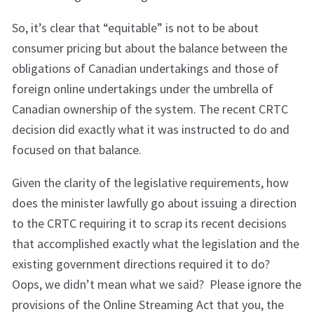
So, it’s clear that “equitable” is not to be about
consumer pricing but about the balance between the
obligations of Canadian undertakings and those of
foreign online undertakings under the umbrella of
Canadian ownership of the system. The recent CRTC
decision did exactly what it was instructed to do and
focused on that balance.
Given the clarity of the legislative requirements, how
does the minister lawfully go about issuing a direction
to the CRTC requiring it to scrap its recent decisions
that accomplished exactly what the legislation and the
existing government directions required it to do?
Oops, we didn’t mean what we said? Please ignore the
provisions of the Online Streaming Act that you, the