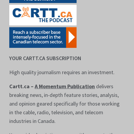
YOUR CARTT.CA SUBSCRIPTION
High quality journalism requires an investment.
Cartt.ca –
A Momentum Publication
delivers
breaking news, in-depth feature stories, analysis,
and opinion geared specifically for those working
in the cable, radio, television, and telecom
industries in Canada.