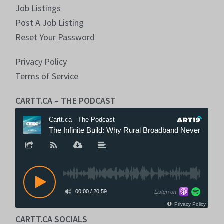
Job Listings
Post A Job Listing
Reset Your Password
Privacy Policy
Terms of Service
CARTT.CA – THE PODCAST
CARTT.CA SOCIALS