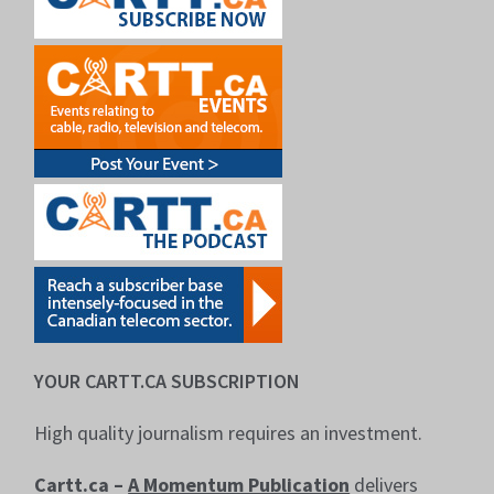
YOUR CARTT.CA SUBSCRIPTION
High quality journalism requires an investment.
Cartt.ca –
A Momentum Publication
delivers