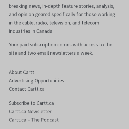
breaking news, in-depth feature stories, analysis,
and opinion geared specifically for those working
in the cable, radio, television, and telecom
industries in Canada.
Your paid subscription comes with access to the
site and two email newsletters a week.
About Cartt
Advertising Opportunities
Contact Cartt.ca
Subscribe to Cartt.ca
Cartt.ca Newsletter
Cartt.ca – The Podcast