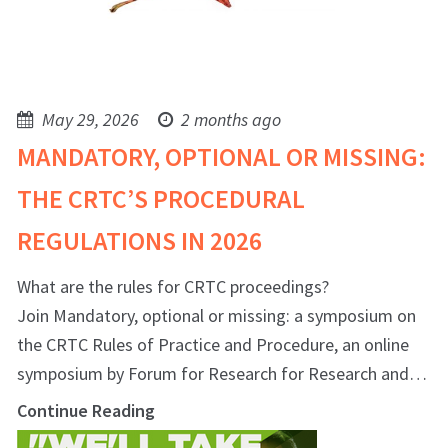
May 29, 2026
2 months ago
MANDATORY, OPTIONAL OR MISSING:
THE CRTC’S PROCEDURAL
REGULATIONS IN 2026
What are the rules for CRTC proceedings?
Join Mandatory, optional or missing: a symposium on
the CRTC Rules of Practice and Procedure, an online
symposium by Forum for Research for Research and…
Continue Reading