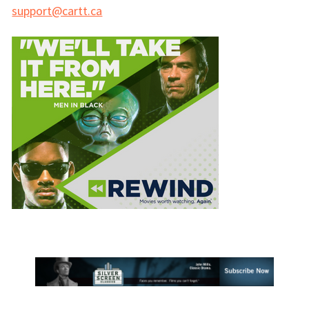
support@cartt.ca