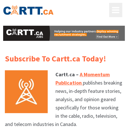
Subscribe To Cartt.ca Today!
Cartt.ca –
A Momentum
Publication
publishes breaking
news, in-depth feature stories,
analysis, and opinion geared
specifically for those working
in the cable, radio, television,
and telecom industries in Canada.