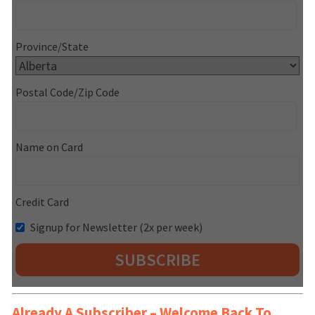
Province/State
Postal Code/Zip Code
Name on Card
Credit Card
Signup for Newsletter (2x per week)
Already A Subscriber – Welcome Back To