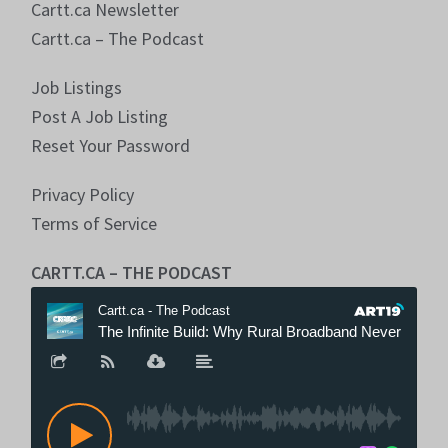
Cartt.ca Newsletter
Cartt.ca – The Podcast
Job Listings
Post A Job Listing
Reset Your Password
Privacy Policy
Terms of Service
CARTT.CA – THE PODCAST