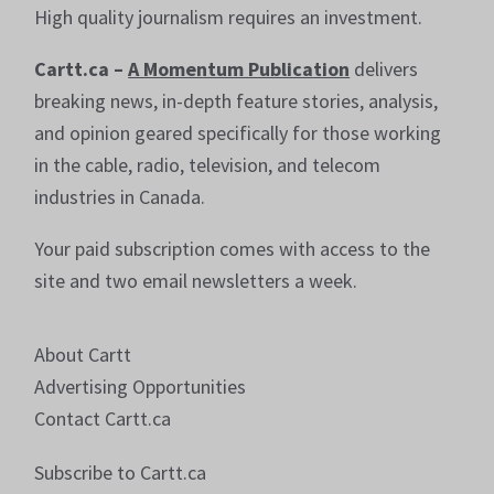
High quality journalism requires an investment.
Cartt.ca –
A Momentum Publication
delivers
breaking news, in-depth feature stories, analysis,
and opinion geared specifically for those working
in the cable, radio, television, and telecom
industries in Canada.
Your paid subscription comes with access to the
site and two email newsletters a week.
About Cartt
Advertising Opportunities
Contact Cartt.ca
Subscribe to Cartt.ca