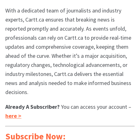
With a dedicated team of journalists and industry
experts, Cartt.ca ensures that breaking news is
reported promptly and accurately. As events unfold,
professionals can rely on Cartt.ca to provide real-time
updates and comprehensive coverage, keeping them
ahead of the curve. Whether it’s a major acquisition,
regulatory changes, technological advancements, or
industry milestones, Cartt.ca delivers the essential
news and analysis needed to make informed business
decisions.
Already A Subscriber?
You can access your account –
here >
Subscribe Now: