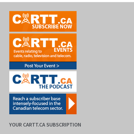
YOUR CARTT.CA SUBSCRIPTION