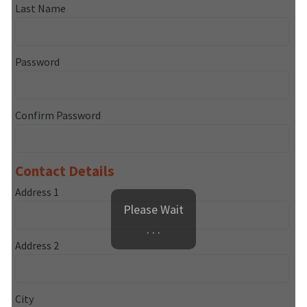
Last Name
Password
Confirm Password
Contact Details
Address 1
Please Wait
. . .
Address 2
City