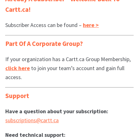
Cartt.ca!
Subscriber Access can be found –
here >
Part Of A Corporate Group?
If your organization has a Cartt.ca Group Membership,
click here
to join your team’s account and gain full
access.
Support
Have a question about your subscription:
subscriptions@cartt.ca
Need technical support: