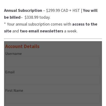
Annual Subscription
– $299.99 CAD + HST |
You will
be billed
– $338.99 today.
* Your annual subscription comes with
access to the
site
and
two email newsletters
a week.
Account Details
Username
Email
First Name