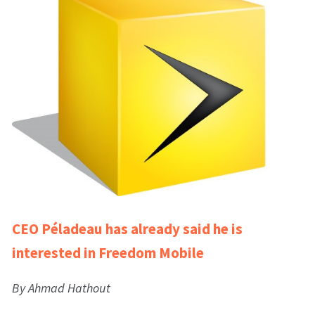
CEO Péladeau has already said he is
interested in Freedom Mobile
By Ahmad Hathout