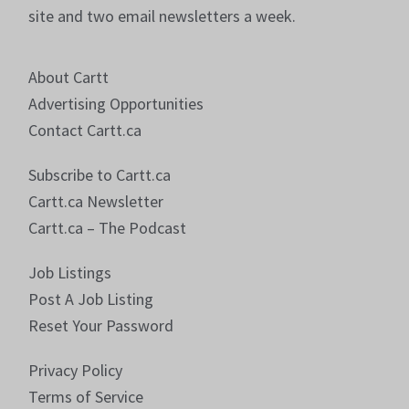
site and two email newsletters a week.
About Cartt
Advertising Opportunities
Contact Cartt.ca
Subscribe to Cartt.ca
Cartt.ca Newsletter
Cartt.ca – The Podcast
Job Listings
Post A Job Listing
Reset Your Password
Privacy Policy
Terms of Service