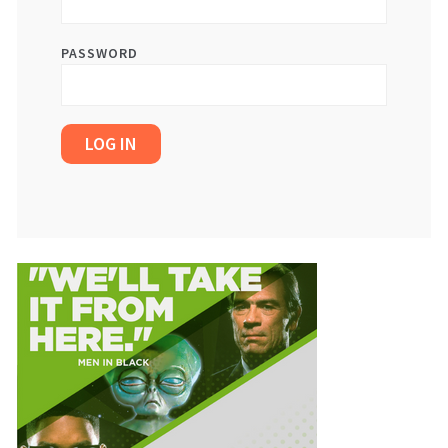
PASSWORD