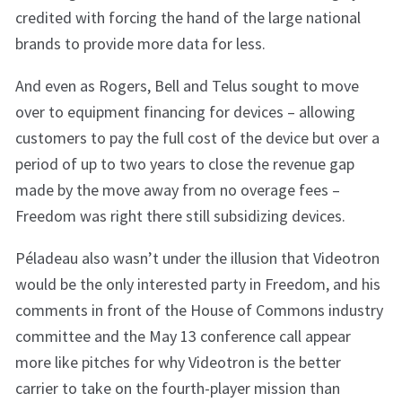
credited with forcing the hand of the large national
brands to provide more data for less.
And even as Rogers, Bell and Telus sought to move
over to equipment financing for devices – allowing
customers to pay the full cost of the device but over a
period of up to two years to close the revenue gap
made by the move away from no overage fees –
Freedom was right there still subsidizing devices.
Péladeau also wasn’t under the illusion that Videotron
would be the only interested party in Freedom, and his
comments in front of the House of Commons industry
committee and the May 13 conference call appear
more like pitches for why Videotron is the better
carrier to take on the fourth-player mission than