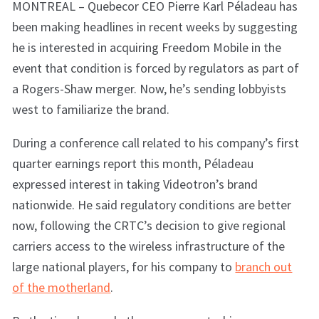
MONTREAL – Quebecor CEO Pierre Karl Péladeau has
been making headlines in recent weeks by suggesting
he is interested in acquiring Freedom Mobile in the
event that condition is forced by regulators as part of
a Rogers-Shaw merger. Now, he’s sending lobbyists
west to familiarize the brand.
During a conference call related to his company’s first
quarter earnings report this month, Péladeau
expressed interest in taking Videotron’s brand
nationwide. He said regulatory conditions are better
now, following the CRTC’s decision to give regional
carriers access to the wireless infrastructure of the
large national players, for his company to
branch out
of the motherland
.