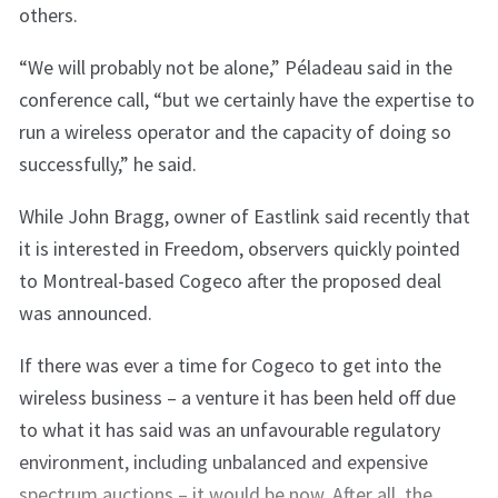
others.
“We will probably not be alone,” Péladeau said in the
conference call, “but we certainly have the expertise to
run a wireless operator and the capacity of doing so
successfully,” he said.
While John Bragg, owner of Eastlink said recently that
it is interested in Freedom, observers quickly pointed
to Montreal-based Cogeco after the proposed deal
was announced.
If there was ever a time for Cogeco to get into the
wireless business – a venture it has been held off due
to what it has said was an unfavourable regulatory
environment, including unbalanced and expensive
spectrum auctions – it would be now. After all, the