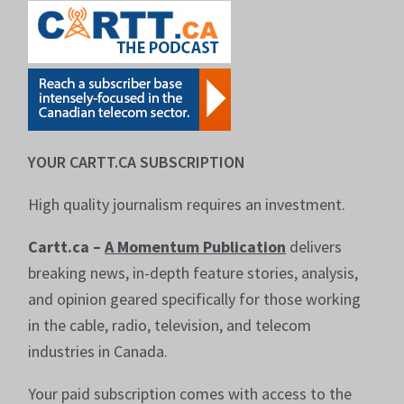
YOUR CARTT.CA SUBSCRIPTION
High quality journalism requires an investment.
Cartt.ca –
A Momentum Publication
delivers
breaking news, in-depth feature stories, analysis,
and opinion geared specifically for those working
in the cable, radio, television, and telecom
industries in Canada.
Your paid subscription comes with access to the