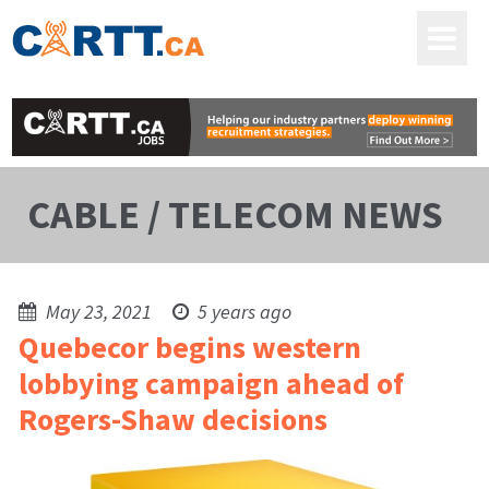
CABLE / TELECOM NEWS
May 23, 2021
5 years ago
Quebecor begins western
lobbying campaign ahead of
Rogers-Shaw decisions