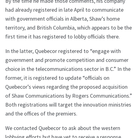
By the time he made those comments, his company
had already registered in late April to communicate
with government officials in Alberta, Shaw’s home
territory, and British Columbia, which appears to be the
first time it has registered to lobby officials there.
In the latter, Quebecor registered to “engage with
government and promote competition and consumer
choice in the telecommunications sector in B.C.” In the
former, it is registered to update “officials on
Quebecor’s views regarding the proposed acquisition
of Shaw Communications by Rogers Communications.”
Both registrations will target the innovation ministries
and the offices of the premiers.
We contacted Quebecor to ask about the western
lobbying efforts but have yet to receive a response.