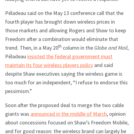
Péladeau said on the May 13 conference call that the
fourth player has brought down wireless prices in
those markets and allowing Rogers and Shaw to keep
Freedom after a combination would eliminate that
th
trend. Then, in a May 20
column in the
Globe and Mail
,
Péladeau
insisted the federal government must
maintain its four wireless players policy
and said
despite Shaw executives saying the wireless game is
too much for an independent, “I refuse to endorse this
pessimism.”
Soon after the proposed deal to merge the two cable
giants was
announced in the middle of March
, opinion
about concessions focused on Shaw’s Freedom Mobile,
and for good reason: the wireless brand can largely be