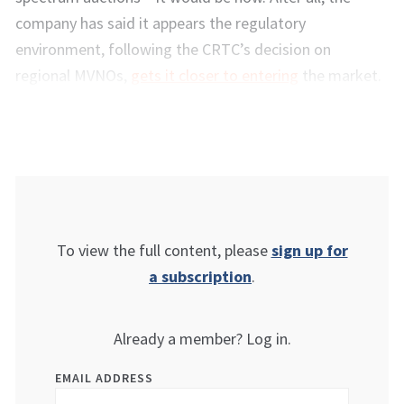
company has said it appears the regulatory
environment, following the CRTC’s decision on
regional MVNOs,
gets it closer to entering
the market.
To view the full content, please
sign up for
a subscription
.
Already a member? Log in.
EMAIL ADDRESS