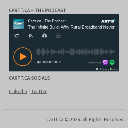
CARTT.CA – THE PODCAST
CARTT.CA SOCIALS
LinkedIn
|
Twitter
Cartt.ca © 2026. All Rights Reserved.