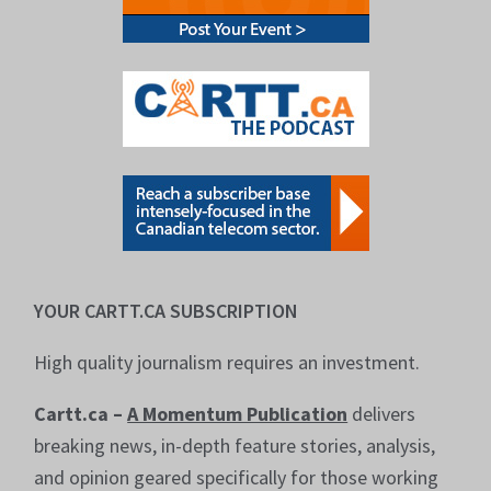
YOUR CARTT.CA SUBSCRIPTION
High quality journalism requires an investment.
Cartt.ca –
A Momentum Publication
delivers
breaking news, in-depth feature stories, analysis,
and opinion geared specifically for those working