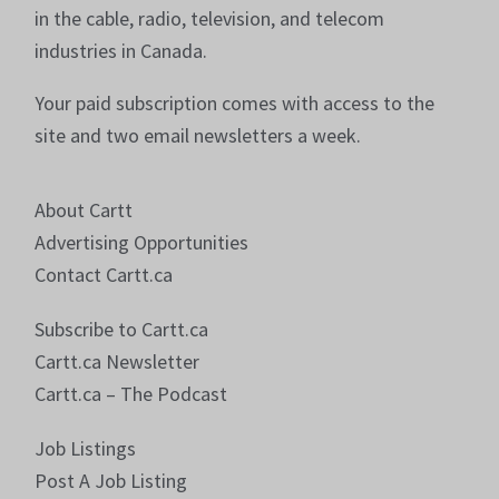
in the cable, radio, television, and telecom
industries in Canada.
Your paid subscription comes with access to the
site and two email newsletters a week.
About Cartt
Advertising Opportunities
Contact Cartt.ca
Subscribe to Cartt.ca
Cartt.ca Newsletter
Cartt.ca – The Podcast
Job Listings
Post A Job Listing