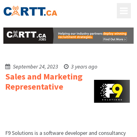
September 24, 2023
3 years ago
Sales and Marketing
Representative
F9 Solutions is a software developer and consultancy