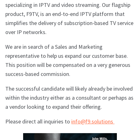
specializing in IPTV and video streaming. Our flagship
product, F9TV, is an end-to-end IPTV platform that
simplifies the delivery of subscription-based TV service
over IP networks.
We are in search of a Sales and Marketing
representative to help us expand our customer base.
This position will be compensated on a very generous
success-based commission.
The successful candidate will likely already be involved
within the industry either as a consultant or perhaps as
a vendor looking to expand their offering.
Please direct all inquiries to
info@f9.solutions