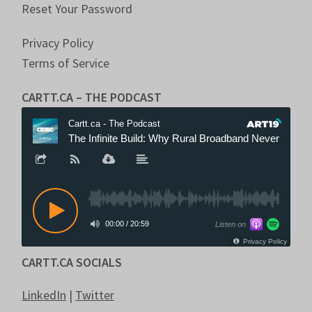
Reset Your Password
Privacy Policy
Terms of Service
CARTT.CA – THE PODCAST
CARTT.CA SOCIALS
LinkedIn
|
Twitter