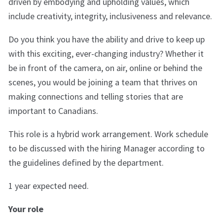
driven by embodying and upholding values, which
include creativity, integrity, inclusiveness and relevance.
Do you think you have the ability and drive to keep up
with this exciting, ever-changing industry? Whether it
be in front of the camera, on air, online or behind the
scenes, you would be joining a team that thrives on
making connections and telling stories that are
important to Canadians.
This role is a hybrid work arrangement. Work schedule
to be discussed with the hiring Manager according to
the guidelines defined by the department.
1 year expected need.
Your role