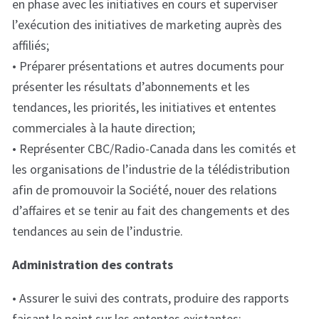
en phase avec les initiatives en cours et superviser
l’exécution des initiatives de marketing auprès des
affiliés;
• Préparer présentations et autres documents pour
présenter les résultats d’abonnements et les
tendances, les priorités, les initiatives et ententes
commerciales à la haute direction;
• Représenter CBC/Radio-Canada dans les comités et
les organisations de l’industrie de la télédistribution
afin de promouvoir la Société, nouer des relations
d’affaires et se tenir au fait des changements et des
tendances au sein de l’industrie.
Administration des contrats
• Assurer le suivi des contrats, produire des rapports
faisant le point sur les ententes existantes;