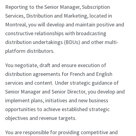
Reporting to the Senior Manager, Subscription
Services, Distribution and Marketing, located in
Montreal, you will develop and maintain positive and
constructive relationships with broadcasting
distribution undertakings (BDUs) and other multi-
platform distributors.
You negotiate, draft and ensure execution of
distribution agreements for French and English
services and content. Under strategic guidance of
Senior Manager and Senior Director, you develop and
implement plans, initiatives and new business
opportunities to achieve established strategic
objectives and revenue targets.
You are responsible for providing competitive and