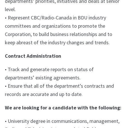
departments’ priorities, initiatives and deals at senior
level.
• Represent CBC/Radio-Canada in BDU industry
committees and organizations to promote the
Corporation, to build business relationships and to
keep abreast of the industry changes and trends.
Contract Administration
• Track and generate reports on status of
departments’ existing agreements.
• Ensure that all of the department’s contracts and
records are accurate and up to date.
We are looking for a candidate with the following:
• University degree in communications, management,