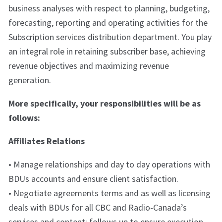
business analyses with respect to planning, budgeting,
forecasting, reporting and operating activities for the
Subscription services distribution department. You play
an integral role in retaining subscriber base, achieving
revenue objectives and maximizing revenue
generation.
More specifically, your responsibilities will be as
follows:
Affiliates Relations
• Manage relationships and day to day operations with
BDUs accounts and ensure client satisfaction.
• Negotiate agreements terms and as well as licensing
deals with BDUs for all CBC and Radio-Canada’s
services and content; follows up to ensure execution