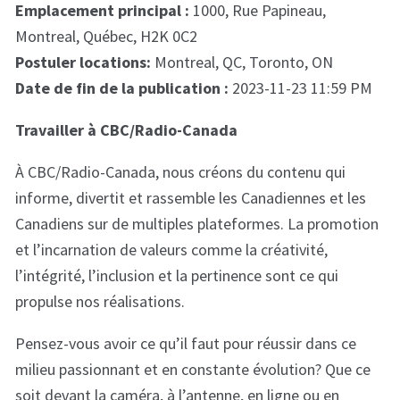
Emplacement principal :
1000, Rue Papineau,
Montreal, Québec, H2K 0C2
Postuler locations:
Montreal, QC, Toronto, ON
Date de fin de la publication :
2023-11-23 11:59 PM
Travailler à CBC/Radio-Canada
À CBC/Radio-Canada, nous créons du contenu qui
informe, divertit et rassemble les Canadiennes et les
Canadiens sur de multiples plateformes. La promotion
et l’incarnation de valeurs comme la créativité,
l’intégrité, l’inclusion et la pertinence sont ce qui
propulse nos réalisations.
Pensez-vous avoir ce qu’il faut pour réussir dans ce
milieu passionnant et en constante évolution? Que ce
soit devant la caméra, à l’antenne, en ligne ou en