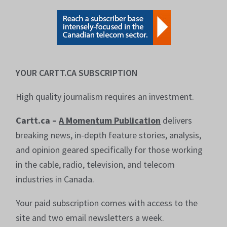
YOUR CARTT.CA SUBSCRIPTION
High quality journalism requires an investment.
Cartt.ca –
A Momentum Publication
delivers
breaking news, in-depth feature stories, analysis,
and opinion geared specifically for those working
in the cable, radio, television, and telecom
industries in Canada.
Your paid subscription comes with access to the
site and two email newsletters a week.