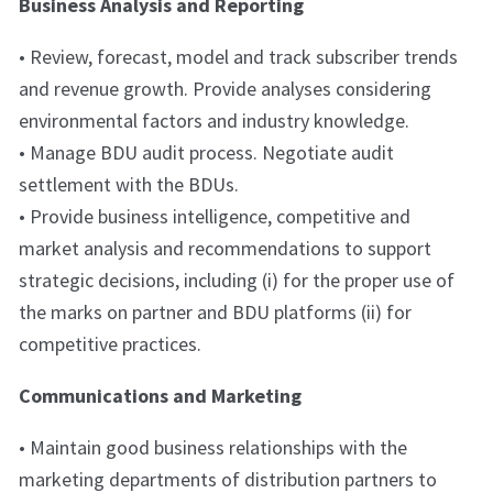
Business Analysis and Reporting
• Review, forecast, model and track subscriber trends
and revenue growth. Provide analyses considering
environmental factors and industry knowledge.
• Manage BDU audit process. Negotiate audit
settlement with the BDUs.
• Provide business intelligence, competitive and
market analysis and recommendations to support
strategic decisions, including (i) for the proper use of
the marks on partner and BDU platforms (ii) for
competitive practices.
Communications and Marketing
• Maintain good business relationships with the
marketing departments of distribution partners to