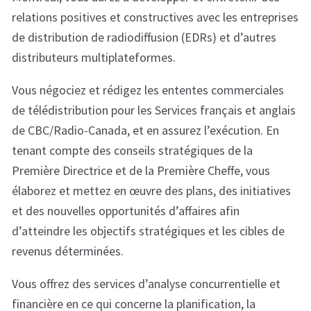
relations positives et constructives avec les entreprises
de distribution de radiodiffusion (EDRs) et d’autres
distributeurs multiplateformes.
Vous négociez et rédigez les ententes commerciales
de télédistribution pour les Services français et anglais
de CBC/Radio-Canada, et en assurez l’exécution. En
tenant compte des conseils stratégiques de la
Première Directrice et de la Première Cheffe, vous
élaborez et mettez en œuvre des plans, des initiatives
et des nouvelles opportunités d’affaires afin
d’atteindre les objectifs stratégiques et les cibles de
revenus déterminées.
Vous offrez des services d’analyse concurrentielle et
financière en ce qui concerne la planification, la