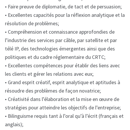
• Faire preuve de diplomatie, de tact et de persuasion;
• Excellentes capacités pour la réflexion analytique et la
résolution de problèmes;
• Compréhension et connaissance approfondies de
l’industrie des services par câble, par satellite et par
télé IP, des technologies émergentes ainsi que des
politiques et du cadre réglementaire du CRTC;
• Excellentes compétences pour établir des liens avec
les clients et gérer les relations avec eux;
• Grand esprit créatif, esprit analytique et aptitudes à
résoudre des problèmes de façon novatrice;
• Créativité dans l’élaboration et la mise en œuvre de
stratégies pour atteindre les objectifs de l’entreprise;
• Bilinguisme requis tant à l’oral qu’à l’écrit (français et
anglais);