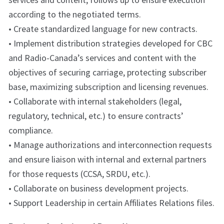
according to the negotiated terms.
• Create standardized language for new contracts.
• Implement distribution strategies developed for CBC
and Radio-Canada’s services and content with the
objectives of securing carriage, protecting subscriber
base, maximizing subscription and licensing revenues.
• Collaborate with internal stakeholders (legal,
regulatory, technical, etc.) to ensure contracts’
compliance.
• Manage authorizations and interconnection requests
and ensure liaison with internal and external partners
for those requests (CCSA, SRDU, etc.).
• Collaborate on business development projects.
• Support Leadership in certain Affiliates Relations files.