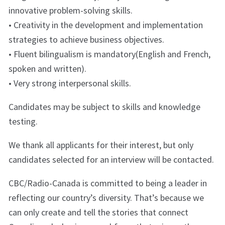
innovative problem-solving skills.
• Creativity in the development and implementation
strategies to achieve business objectives.
• Fluent bilingualism is mandatory(English and French,
spoken and written).
• Very strong interpersonal skills.
Candidates may be subject to skills and knowledge
testing.
We thank all applicants for their interest, but only
candidates selected for an interview will be contacted.
CBC/Radio-Canada is committed to being a leader in
reflecting our country’s diversity. That’s because we
can only create and tell the stories that connect