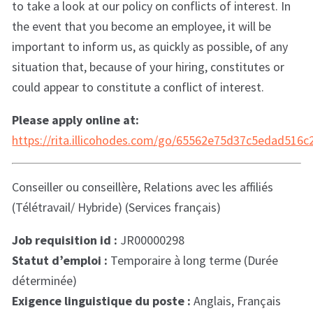
to take a look at our policy on conflicts of interest. In
the event that you become an employee, it will be
important to inform us, as quickly as possible, of any
situation that, because of your hiring, constitutes or
could appear to constitute a conflict of interest.
Please apply online at:
https://rita.illicohodes.com/go/65562e75d37c5edad516
Conseiller ou conseillère, Relations avec les affiliés
(Télétravail/ Hybride) (Services français)
Job requisition id :
JR00000298
Statut d’emploi :
Temporaire à long terme (Durée
déterminée)
Exigence linguistique du poste :
Anglais, Français