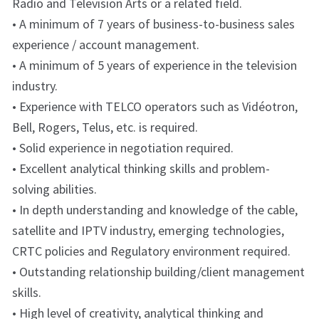
Radio and Television Arts or a related field.
• A minimum of 7 years of business-to-business sales
experience / account management.
• A minimum of 5 years of experience in the television
industry.
• Experience with TELCO operators such as Vidéotron,
Bell, Rogers, Telus, etc. is required.
• Solid experience in negotiation required.
• Excellent analytical thinking skills and problem-
solving abilities.
• In depth understanding and knowledge of the cable,
satellite and IPTV industry, emerging technologies,
CRTC policies and Regulatory environment required.
• Outstanding relationship building/client management
skills.
• High level of creativity, analytical thinking and