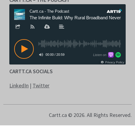
CARTT.CA SOCIALS
LinkedIn
|
Twitter
Cartt.ca © 2026. All Rights Reserved.