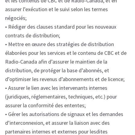
et les contenus de CBC et de Radio-Canada, et en
assurer l’exécution et le suivi selon les termes
négociés;
• Rédiger des clauses standard pour les nouveaux
contrats de distribution;
• Mettre en œuvre des stratégies de distribution
élaborées pour les services et le contenu de CBC et de
Radio-Canada afin d’assurer le maintien de la
distribution, de protéger la base d’abonnés, et
d’optimiser les revenus d’abonnements et de licence;
• Assurer le lien avec les intervenants internes
(juridiques, réglementaires, techniques, etc.) pour
assurer la conformité des ententes;
• Gérer les autorisations de signaux et les demandes
d’interconnexion, et assurer la liaison avec des
partenaires internes et externes pour lesdites