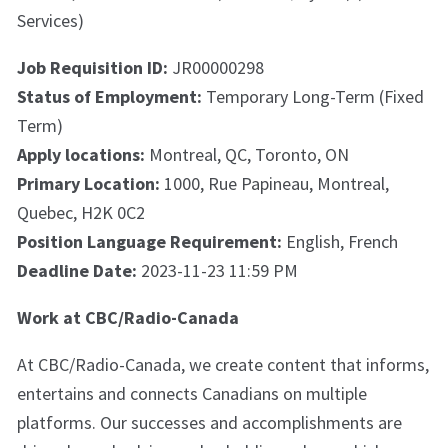
Services)
Job Requisition ID:
JR00000298
Status of Employment:
Temporary Long-Term (Fixed
Term)
Apply locations:
Montreal, QC, Toronto, ON
Primary Location:
1000, Rue Papineau, Montreal,
Quebec, H2K 0C2
Position Language Requirement:
English, French
Deadline Date:
2023-11-23 11:59 PM
Work at CBC/Radio-Canada
At CBC/Radio-Canada, we create content that informs,
entertains and connects Canadians on multiple
platforms. Our successes and accomplishments are