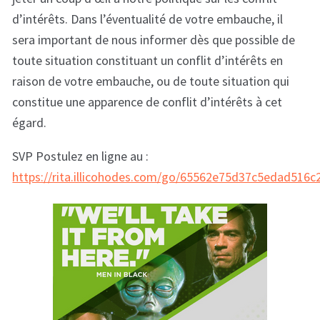
d’intérêts. Dans l’éventualité de votre embauche, il
sera important de nous informer dès que possible de
toute situation constituant un conflit d’intérêts en
raison de votre embauche, ou de toute situation qui
constitue une apparence de conflit d’intérêts à cet
égard.
SVP Postulez en ligne au :
https://rita.illicohodes.com/go/65562e75d37c5edad516