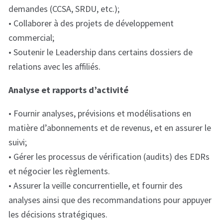
demandes (CCSA, SRDU, etc.);
• Collaborer à des projets de développement
commercial;
• Soutenir le Leadership dans certains dossiers de
relations avec les affiliés.
Analyse et rapports d’activité
• Fournir analyses, prévisions et modélisations en
matière d’abonnements et de revenus, et en assurer le
suivi;
• Gérer les processus de vérification (audits) des EDRs
et négocier les règlements.
• Assurer la veille concurrentielle, et fournir des
analyses ainsi que des recommandations pour appuyer
les décisions stratégiques.