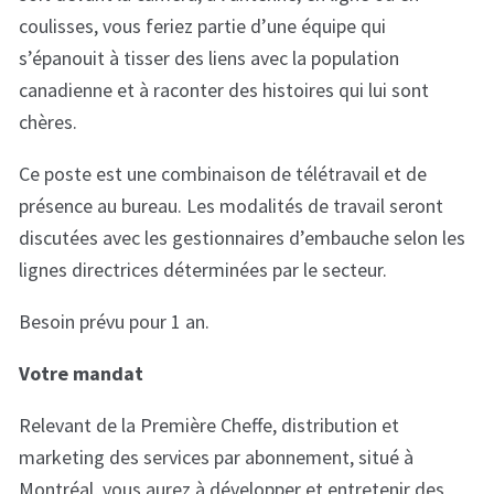
coulisses, vous feriez partie d’une équipe qui
s’épanouit à tisser des liens avec la population
canadienne et à raconter des histoires qui lui sont
chères.
Ce poste est une combinaison de télétravail et de
présence au bureau. Les modalités de travail seront
discutées avec les gestionnaires d’embauche selon les
lignes directrices déterminées par le secteur.
Besoin prévu pour 1 an.
Votre mandat
Relevant de la Première Cheffe, distribution et
marketing des services par abonnement, situé à
Montréal, vous aurez à développer et entretenir des