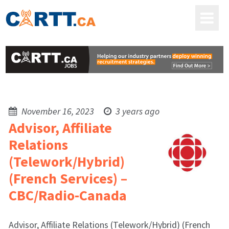
November 16, 2023
3 years ago
Advisor, Affiliate
Relations
(Telework/Hybrid)
(French Services) –
CBC/Radio-Canada
Advisor, Affiliate Relations (Telework/Hybrid) (French