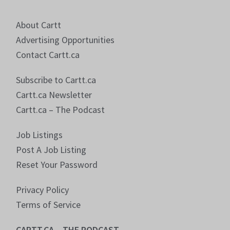
About Cartt
Advertising Opportunities
Contact Cartt.ca
Subscribe to Cartt.ca
Cartt.ca Newsletter
Cartt.ca – The Podcast
Job Listings
Post A Job Listing
Reset Your Password
Privacy Policy
Terms of Service
CARTT.CA – THE PODCAST