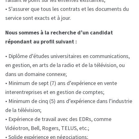
• S’assurer que tous les contrats et les documents du
service sont exacts et à jour.
Nous sommes à la recherche d’un candidat
répondant au profil suivant :
• Diplôme d’études universitaires en communications,
en gestion, en arts de la radio et de la télévision, ou
dans un domaine connexe;
• Minimum de sept (7) ans d’expérience en vente
interentreprises et en gestion de comptes;
• Minimum de cinq (5) ans d’expérience dans l’industrie
de la télévision;
• Expérience de travail avec des EDRs, comme
Vidéotron, Bell, Rogers, TELUS, etc.;
• Solide expérience en négociations;