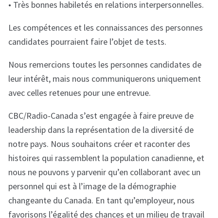
• Très bonnes habiletés en relations interpersonnelles.
Les compétences et les connaissances des personnes
candidates pourraient faire l’objet de tests.
Nous remercions toutes les personnes candidates de
leur intérêt, mais nous communiquerons uniquement
avec celles retenues pour une entrevue.
CBC/Radio-Canada s’est engagée à faire preuve de
leadership dans la représentation de la diversité de
notre pays. Nous souhaitons créer et raconter des
histoires qui rassemblent la population canadienne, et
nous ne pouvons y parvenir qu’en collaborant avec un
personnel qui est à l’image de la démographie
changeante du Canada. En tant qu’employeur, nous
favorisons l’égalité des chances et un milieu de travail