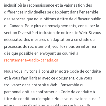
inclusif où la reconnaissance et la valorisation des
différences individuelles se déploient dans l’ensemble
des services que nous offrons à titre de diffuseur public
du Canada. Pour plus de renseignements, consultez la
section Diversité et inclusion de notre site Web. Si vous
nécessitez des mesures d’adaptation à ce stade du
processus de recrutement, veuillez nous en informer
dès que possible en envoyant un courriel à
recrutement@radio-canada.ca
Nous vous invitons à consulter notre Code de conduite
et à vous familiariser avec ce document, que vous
trouverez dans notre site Web. L’ensemble du
personnel doit se conformer au Code de conduite à
titre de condition d’emploi : Nous vous invitons aussi à
jeter un coup d’œil à notre politique sur les conflit