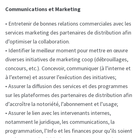
Communications et Marketing
• Entretenir de bonnes relations commerciales avec les
services marketing des partenaires de distribution afin
d’optimiser la collaboration.
• Identifier le meilleur moment pour mettre en œuvre
diverses initiatives de marketing coop (débrouillages,
concours, etc.). Concevoir, communiquer (à l’interne et
à l’externe) et assurer l’exécution des initiatives;
• Assurer la diffusion des services et des programmes
sur les plateformes des partenaires de distribution afin
d’accroître la notoriété, l’abonnement et l’usage;
• Assurer le lien avec les intervenants internes,
notamment le juridique, les communications, la
programmation, l’Info et les finances pour qu’ils soient