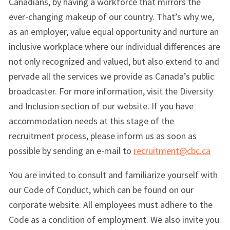
Canadians, by having a workforce that mirrors the
ever-changing makeup of our country. That’s why we,
as an employer, value equal opportunity and nurture an
inclusive workplace where our individual differences are
not only recognized and valued, but also extend to and
pervade all the services we provide as Canada’s public
broadcaster. For more information, visit the Diversity
and Inclusion section of our website. If you have
accommodation needs at this stage of the
recruitment process, please inform us as soon as
possible by sending an e-mail to
recruitment@cbc.ca
You are invited to consult and familiarize yourself with
our Code of Conduct, which can be found on our
corporate website. All employees must adhere to the
Code as a condition of employment. We also invite you