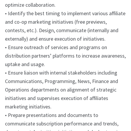
optimize collaboration.
• Identify the best timing to implement various affiliate
and co-op marketing initiatives (free previews,
contests, etc.). Design, communicate (internally and
externally) and ensure execution of initiatives.
• Ensure outreach of services and programs on
distribution partners’ platforms to increase awareness,
uptake and usage.
• Ensure liaison with internal stakeholders including
Communications, Programming, News, Finance and
Operations departments on alignment of strategic
initiatives and supervises execution of affiliates
marketing initiatives.
• Prepare presentations and documents to
communicate subscription performance and trends,