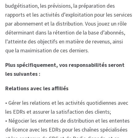
budgétisation, les prévisions, la préparation des
rapports et les activités d’exploitation pour les services
par abonnement et la distribution. Vous jouez un rôle
déterminant dans la rétention de la base d’abonnés,
l’atteinte des objectifs en matière de revenus, ainsi
que la maximisation de ces derniers.
Plus spécifiquement, vos responsabilités seront
les suivantes :
Relations avec les affiliés
• Gérer les relations et les activités quotidiennes avec
les EDRs et assurer la satisfaction des clients;
• Négocier les ententes de distribution et les ententes
de licence avec les EDRs pour les chaînes spécialisées