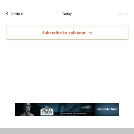
Select
Vie
SEARCH
date.
Nav
Events
Previous
Today
Next
Events
AND
VIEWS
Subscribe to calendar
NAVIGA