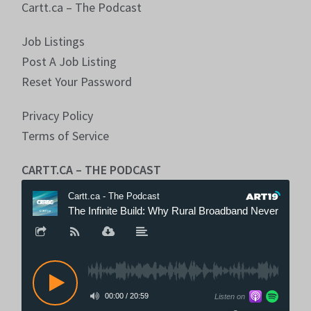
Cartt.ca – The Podcast
Job Listings
Post A Job Listing
Reset Your Password
Privacy Policy
Terms of Service
CARTT.CA – THE PODCAST