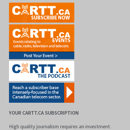
YOUR CARTT.CA SUBSCRIPTION
High quality journalism requires an investment.