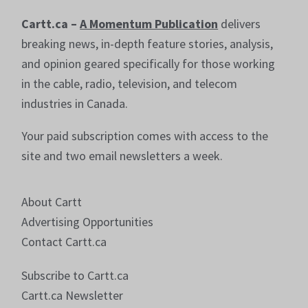
Cartt.ca –
A Momentum Publication
delivers
breaking news, in-depth feature stories, analysis,
and opinion geared specifically for those working
in the cable, radio, television, and telecom
industries in Canada.
Your paid subscription comes with access to the
site and two email newsletters a week.
About Cartt
Advertising Opportunities
Contact Cartt.ca
Subscribe to Cartt.ca
Cartt.ca Newsletter