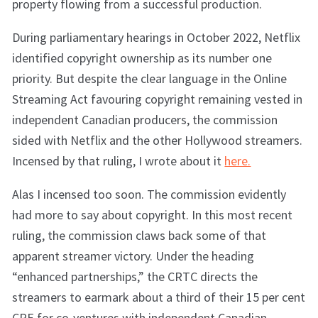
property flowing from a successful production.
During parliamentary hearings in October 2022, Netflix
identified copyright ownership as its number one
priority. But despite the clear language in the Online
Streaming Act favouring copyright remaining vested in
independent Canadian producers, the commission
sided with Netflix and the other Hollywood streamers.
Incensed by that ruling, I wrote about it
here.
Alas I incensed too soon. The commission evidently
had more to say about copyright. In this most recent
ruling, the commission claws back some of that
apparent streamer victory. Under the heading
“enhanced partnerships,” the CRTC directs the
streamers to earmark about a third of their 15 per cent
CPE for co-ventures with independent Canadian