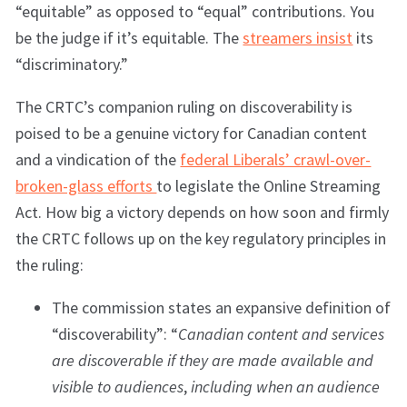
“equitable” as opposed to “equal” contributions. You
be the judge if it’s equitable. The
streamers insist
its
“discriminatory.”
The CRTC’s companion ruling on discoverability is
poised to be a genuine victory for Canadian content
and a vindication of the
federal Liberals’ crawl-over-
broken-glass efforts
to legislate the Online Streaming
Act. How big a victory depends on how soon and firmly
the CRTC follows up on the key regulatory principles in
the ruling:
The commission states an expansive definition of
“discoverability”: “
Canadian content and services
are discoverable if they are made available and
visible to audiences
,
including when an audience