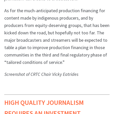
As for the much-anticipated production financing for
content made by indigenous producers, and by
producers from equity-deserving groups, that has been
kicked down the road, but hopefully not too far. The
major broadcasters and streamers will be expected to
table a plan to improve production financing in those
communities in the third and final regulatory phase of
“tailored conditions of service.”
Screenshot of CRTC Chair Vicky Eatrides
HIGH QUALITY JOURNALISM
REQUIRES AN INVESTMENT.