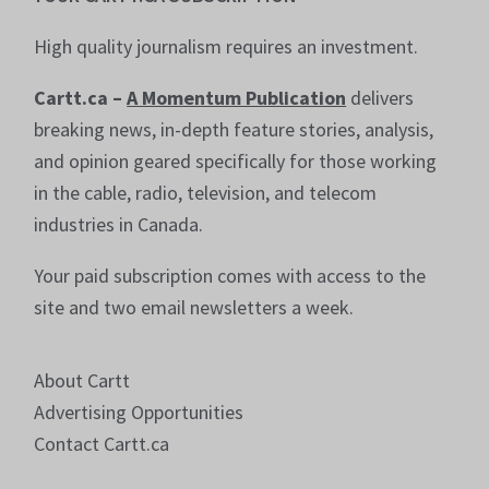
High quality journalism requires an investment.
Cartt.ca –
A Momentum Publication
delivers
breaking news, in-depth feature stories, analysis,
and opinion geared specifically for those working
in the cable, radio, television, and telecom
industries in Canada.
Your paid subscription comes with access to the
site and two email newsletters a week.
About Cartt
Advertising Opportunities
Contact Cartt.ca