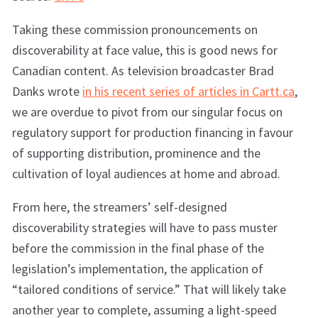
Taking these commission pronouncements on
discoverability at face value, this is good news for
Canadian content. As television broadcaster Brad
Danks wrote
in his recent series of articles in Cartt.ca
,
we are overdue to pivot from our singular focus on
regulatory support for production financing in favour
of supporting distribution, prominence and the
cultivation of loyal audiences at home and abroad.
From here, the streamers’ self-designed
discoverability strategies will have to pass muster
before the commission in the final phase of the
legislation’s implementation, the application of
“tailored conditions of service.” That will likely take
another year to complete, assuming a light-speed