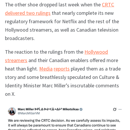
The other shoe dropped last week when the
CRTC
delivered two rulings
that nearly complete its new
regulatory framework for Netflix and the rest of the
Hollywood streamers, as well as Canadian television
broadcasters.
The reaction to the rulings from the
Hollywood
streamers
and their Canadian enablers offered more
heat than light.
Media
reports
played them as a trade
story and some breathlessly speculated on Culture &
Identity Minister Marc Miller’s inscrutable comments
on X.