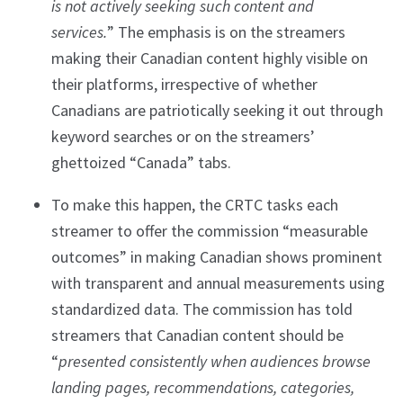
is not actively seeking such content and
services.
”
The emphasis is on the streamers
making their Canadian content highly visible on
their platforms, irrespective of whether
Canadians are patriotically seeking it out through
keyword searches or on the streamers’
ghettoized “Canada” tabs.
To make this happen, the CRTC tasks each
streamer to offer the commission “measurable
outcomes” in making Canadian shows prominent
with transparent and annual measurements using
standardized data. The commission has told
streamers that Canadian content should be
“
presented consistently when audiences browse
landing pages, recommendations, categories,