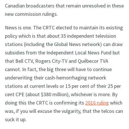
Canadian broadcasters that remain unresolved in these
new commission rulings.
News is one. The CRTC elected to maintain its existing
policy which is that about 35 independent television
stations (including the Global News network) can draw
subsidies from the Independent Local News Fund but
that Bell CTV, Rogers City-TV and Québecor TVA
cannot. In fact, the big three will have to continue
underwriting their cash-hemorrhaging network
stations at current levels or 15 per cent of their 25 per
cent CPE (about $380 million), whichever is more. By
doing this the CRTC is confirming its
2016 ruling
which
was, if you will excuse the vulgarity, that the telcos can
suck it up.