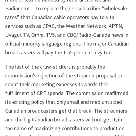
Parliament— to replace the
per
subscriber “wholesale
rates” that Canadian cable operators pay to vital
services such as CPAC, the Weather Network, APTN,
Uvagut TV, Omni, TV5, and CBC/Radio-Canada news in
official minority language regions. The major Canadian
broadcasters will pay the 1.55 per cent levy too.
The last of the craw-stickers is probably the
commission’s rejection of the streamer proposal to
count their marketing expenses towards their
fulfillment of CPE spends. The commission reaffirmed
its existing policy that only small and medium sized
Canadian broadcasters get that break. The streamers
and the big Canadian broadcasters will not get it, in
the name of maximizing contributions to production