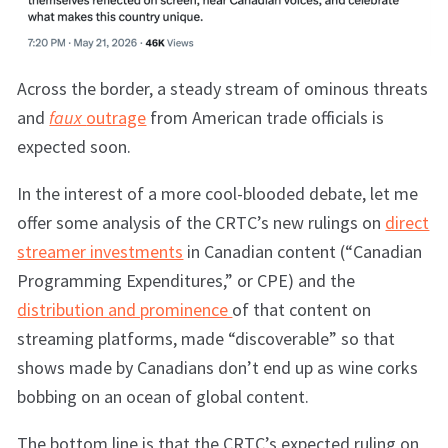
Across the border, a steady stream of ominous threats
and
faux
outrage
from American trade officials is
expected soon.
In the interest of a more cool-blooded debate, let me
offer some analysis of the CRTC’s new rulings on
direct
streamer investments
in Canadian content (“Canadian
Programming Expenditures,” or CPE) and the
distribution and prominence
of that content on
streaming platforms, made “discoverable” so that
shows made by Canadians don’t end up as wine corks
bobbing on an ocean of global content.
The bottom line is that the CRTC’s expected ruling on