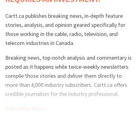
Cartt.ca publishes breaking news, in-depth feature
stories, analysis, and opinion geared specifically for
those working in the cable, radio, television, and
telecom industries in Canada.
Breaking news, top-notch analysis and commentary is
posted as it happens while twice-weekly newsletters
compile those stories and deliver them directly to
more than 4,000 industry subscribers. Cartt.ca offers
credible journalism for the industry professional.
Subscribe Now >