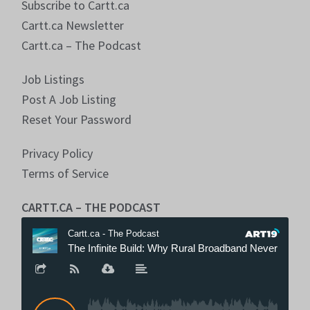
Subscribe to Cartt.ca
Cartt.ca Newsletter
Cartt.ca – The Podcast
Job Listings
Post A Job Listing
Reset Your Password
Privacy Policy
Terms of Service
CARTT.CA – THE PODCAST