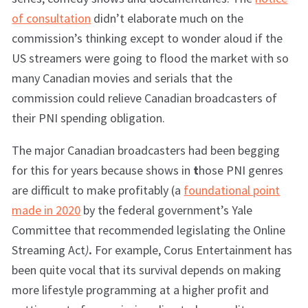
of consultation
didn’t elaborate much on the
commission’s thinking except to wonder aloud if the
US streamers were going to flood the market with so
many Canadian movies and serials that the
commission could relieve Canadian broadcasters of
their PNI spending obligation.
The major Canadian broadcasters had been begging
for this for years because shows in
t
hose PNI genres
are difficult to make profitably (a
foundational point
made in 2020
by the federal government’s Yale
Committee that recommended legislating the Online
Streaming Act
)
.
For example, Corus Entertainment has
been quite vocal that its survival depends on making
more lifestyle programming at a higher profit and