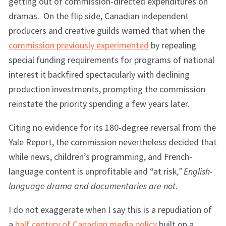
getting out of commission-directed expenditures on
dramas. On the flip side, Canadian independent
producers and creative guilds warned that when the
commission previously experimented
by repealing
special funding requirements for programs of national
interest it backfired spectacularly with declining
production investments, prompting the commission
reinstate the priority spending a few years later.
Citing no evidence for its 180-degree reversal from the
Yale Report, the commission nevertheless decided that
while news, children’s programming, and French-
language content is unprofitable and “at risk
,” English-
language drama and documentaries are not.
I do not exaggerate when I say this is a repudiation of
a
half century of Canadian media policy
built on a