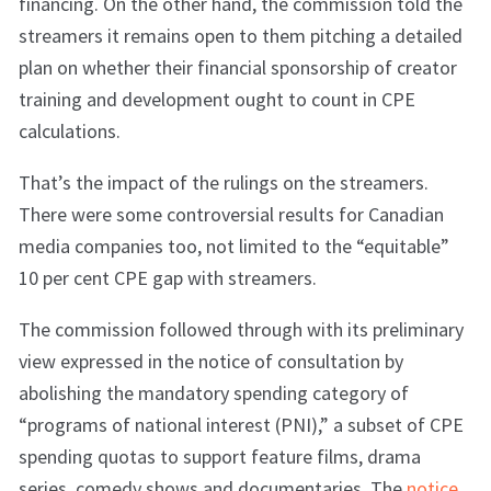
financing. On the other hand, the commission told the
streamers it remains open to them pitching a detailed
plan on whether their financial sponsorship of creator
training and development ought to count in CPE
calculations.
That’s the impact of the rulings on the streamers.
There were some controversial results for Canadian
media companies too, not limited to the “equitable”
10 per cent CPE gap with streamers.
The commission followed through with its preliminary
view expressed in the notice of consultation by
abolishing the mandatory spending category of
“programs of national interest (PNI),” a subset of CPE
spending quotas to support feature films, drama
series, comedy shows and documentaries. The
notice