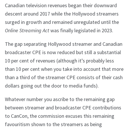
Canadian television revenues began their downward
descent around 2017 while the Hollywood streamers
surged in growth and remained unregulated until the
Online Streaming Act
was finally legislated in 2023.
The gap separating Hollywood streamer and Canadian
broadcaster CPE is now reduced but still a substantial
10 per cent of revenues (although it’s probably less
than 10 per cent when you take into account that more
than a third of the streamer CPE consists of their cash
dollars going out the door to media funds).
Whatever number you ascribe to the remaining gap
between streamer and broadcaster CPE contributions
to CanCon, the commission excuses this remaining
favouritism shown to the streamers as being