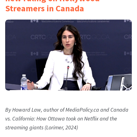
Streamers in Canada
By Howard Law, author of MediaPolicy.ca and Canada
vs. California: How Ottawa took on Netflix and the
streaming giants (Lorimer, 2024)