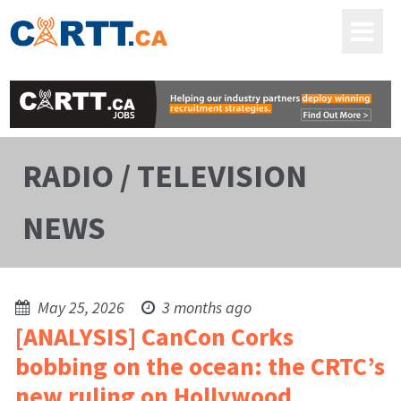
RADIO / TELEVISION
NEWS
May 25, 2026
3 months ago
[ANALYSIS] CanCon Corks
bobbing on the ocean: the CRTC’s
new ruling on Hollywood