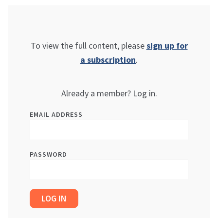
To view the full content, please
sign up for
a subscription
.
Already a member? Log in.
EMAIL ADDRESS
PASSWORD