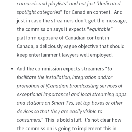
carousels and playlists” and not just “dedicated
spotlight categories
” for Canadian content. And
just in case the streamers don’t get the message,
the commission says it expects “
equitable
”
platform exposure of Canadian content in
Canada, a deliciously vague objective that should
keep entertainment lawyers well employed.
And the commission expects streamers “
to
facilitate the installation, integration and/or
promotion of [Canadian broadcasting services of
exceptional importance] and local streaming apps
and stations on Smart TVs, set top boxes or other
devices so that they are easily visible to
consumers.
” This is bold stuff. It’s not clear how
the commission is going to implement this in