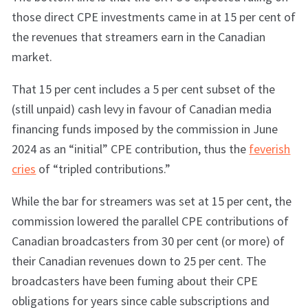
those direct CPE investments came in at 15 per cent of
the revenues that streamers earn in the Canadian
market.
That 15 per cent includes a 5 per cent subset of the
(still unpaid) cash levy in favour of Canadian media
financing funds imposed by the commission in June
2024 as an “initial” CPE contribution, thus the
feverish
cries
of “tripled contributions.”
While the bar for streamers was set at 15 per cent, the
commission lowered the parallel CPE contributions of
Canadian broadcasters from 30 per cent (or more) of
their Canadian revenues down to 25 per cent. The
broadcasters have been fuming about their CPE
obligations for years since cable subscriptions and