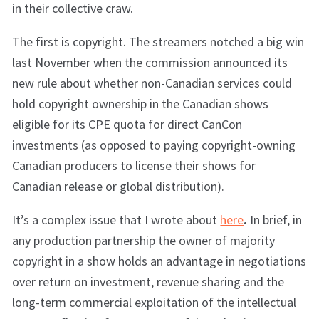
in their collective craw.
The first is copyright. The streamers notched a big win
last November when the commission announced its
new rule about whether non-Canadian services could
hold copyright ownership in the Canadian shows
eligible for its CPE quota for direct CanCon
investments (as opposed to paying copyright-owning
Canadian producers to license their shows for
Canadian release or global distribution).
It’s a complex issue that I wrote about
here
.
In brief, in
any production partnership the owner of majority
copyright in a show holds an advantage in negotiations
over return on investment, revenue sharing and the
long-term commercial exploitation of the intellectual