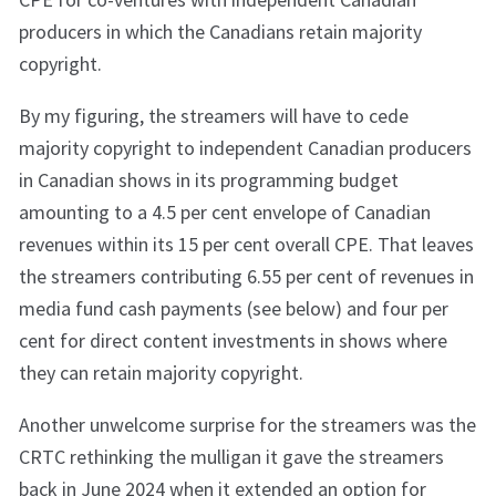
producers in which the Canadians retain majority
copyright.
By my figuring, the streamers will have to cede
majority copyright to independent Canadian producers
in Canadian shows in its programming budget
amounting to a 4.5 per cent envelope of Canadian
revenues within its 15 per cent overall CPE. That leaves
the streamers contributing 6.55 per cent of revenues in
media fund cash payments (see below) and four per
cent for direct content investments in shows where
they can retain majority copyright.
Another unwelcome surprise for the streamers was the
CRTC rethinking the mulligan it gave the streamers
back in June 2024 when it extended an option for