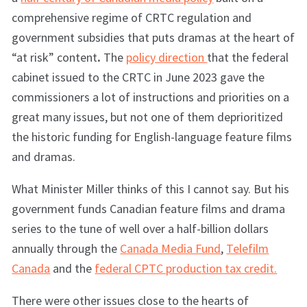
comprehensive regime of CRTC regulation and
government subsidies that puts dramas at the heart of
“at risk” content
.
The
policy direction
that the federal
cabinet issued to the CRTC in June 2023 gave the
commissioners a lot of instructions and priorities on a
great many issues, but not one of them deprioritized
the historic funding for English-language feature films
and dramas.
What Minister Miller thinks of this I cannot say. But his
government funds Canadian feature films and drama
series to the tune of well over a half-billion dollars
annually through the
Canada Media Fund
,
Telefilm
Canada
and the
federal CPTC production tax credit.
There were other issues close to the hearts of