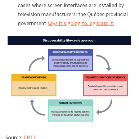
cases where screen interfaces are installed by
television manufacturers: the Québec provincial
government
says it’s going to legislate it.
Source:
CRTC