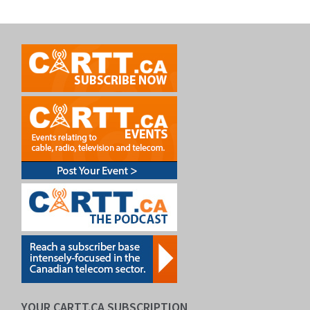
YOUR CARTT.CA SUBSCRIPTION