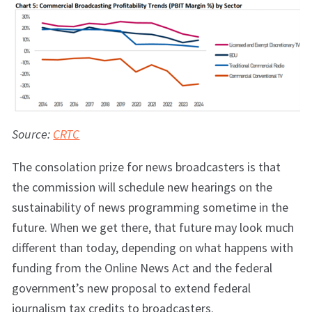
Source:
CRTC
The consolation prize for news broadcasters is that
the commission will schedule new hearings on the
sustainability of news programming sometime in the
future. When we get there, that future may look much
different than today, depending on what happens with
funding from the Online News Act and the federal
government’s new proposal to extend federal
journalism tax credits to broadcasters.