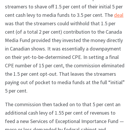
streamers to shave off 1.5 per cent of their initial 5 per
cent cash levy to media funds to 3.5 per cent. The
deal
was
that the streamers could withhold that 1.5 per
cent (of a total 2 per cent) contribution to the Canada
Media Fund provided they invested the money directly
in Canadian shows. It was essentially a downpayment
on their yet-to-be-determined CPE. In setting a final
CPE number of 15 per cent, the commission eliminated
the 1.5 per cent opt-out. That leaves the streamers
paying out of pocket to media funds at the full “initial”
5 per cent.
The commission then tacked on to that 5 per cent an
additional cash levy of 1.55 per cent of revenues to
feed a new Services of Exceptional Importance Fund —
more or less demanded by federal cabinet and