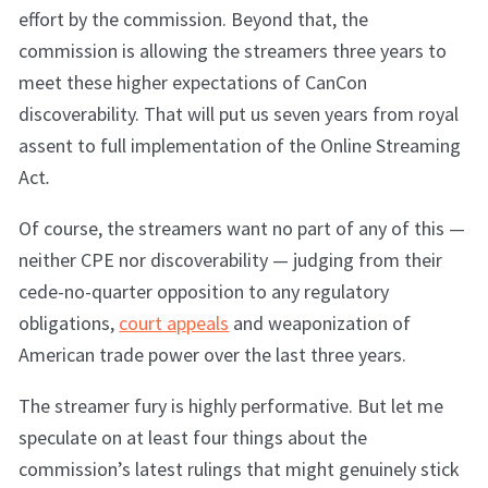
effort by the commission. Beyond that, the
commission is allowing the streamers three years to
meet these higher expectations of CanCon
discoverability. That will put us seven years from royal
assent to full implementation of the Online Streaming
Act
.
Of course, the streamers want no part of any of this —
neither CPE nor discoverability — judging from their
cede-no-quarter opposition to any regulatory
obligations,
court appeals
and weaponization of
American trade power over the last three years.
The streamer fury is highly performative. But let me
speculate on at least four things about the
commission’s latest rulings that might genuinely stick