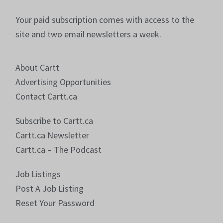
Your paid subscription comes with access to the
site and two email newsletters a week.
About Cartt
Advertising Opportunities
Contact Cartt.ca
Subscribe to Cartt.ca
Cartt.ca Newsletter
Cartt.ca – The Podcast
Job Listings
Post A Job Listing
Reset Your Password