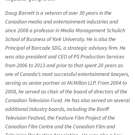
Doug Barrett is a veteran of over 30 years in the
Canadian media and entertainment industries and
since 2008 a professor in Media Management Schulich
School of Business of York University. He is also the
Principal of Barcode SDG, a strategic advisory firm. He
was also president and CEO of PS Production Services
from 2006 to 2013 and prior to that spent 20 years as
one of Canada’s most successful entertainment lawyers,
serving as senior partner at McMillan LLP. From 2004 to
2008, he served as chair of the board of directors of the
Canadian Television Fund. He has also served on several
additional industry boards, including the Banff
Television Festival, the Feature Film Project of the
Canadian Film Centre and the Canadian Film and