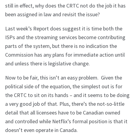
still in effect, why does the CRTC not do the job it has
been assigned in law and revisit the issue?
Last week’s Report does suggest it is time both the
ISPs and the streaming services become contributing
parts of the system, but there is no indication the
Commission has any plans for immediate action until
and unless there is legislative change.
Now to be fair, this isn’t an easy problem. Given the
political side of the equation, the simplest out is for
the CRTC to sit on its hands – and it seems to be doing
a very good job of that. Plus, there’s the not-so-little
detail that all licensees have to be Canadian owned
and controlled while Netflix’s formal position is that it
doesn’t even operate in Canada.