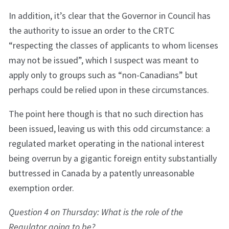
In addition, it’s clear that the Governor in Council has
the authority to issue an order to the CRTC
“respecting the classes of applicants to whom licenses
may not be issued”, which I suspect was meant to
apply only to groups such as “non-Canadians” but
perhaps could be relied upon in these circumstances.
The point here though is that no such direction has
been issued, leaving us with this odd circumstance: a
regulated market operating in the national interest
being overrun by a gigantic foreign entity substantially
buttressed in Canada by a patently unreasonable
exemption order.
Question 4 on Thursday: What is the role of the
Regulator going to be?