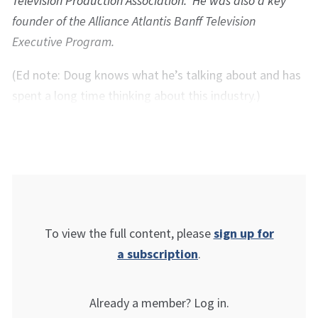
Television Production Association. He was also a key
founder of the Alliance Atlantis Banff Television
Executive Program.
(Ed note: Doug knows what he’s talking about and has
spent a long time thinking about this industry.)
To view the full content, please
sign up for
a subscription
.
Already a member? Log in.