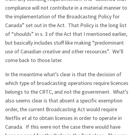
compliance will not contribute in a material manner to
the implementation of the Broadcasting Policy for
Canada” set out in the Act. That Policy is the long list
of “shoulds” in s. 3 of the Act that I mentioned earlier,
but basically includes stuff like making “predominant
use of Canadian creative and other resources”. We’ll
come back to those later.
In the meantime what’s clear is that the decision of
which type of broadcasting operations require licences
belongs to the CRTC, and not the government. What’s
also seems clear is that absent a specific exemption
order, the current Broadcasting Act would require
Netflix et al to obtain licenses in order to operate in
Canada. If this were not the case there would have