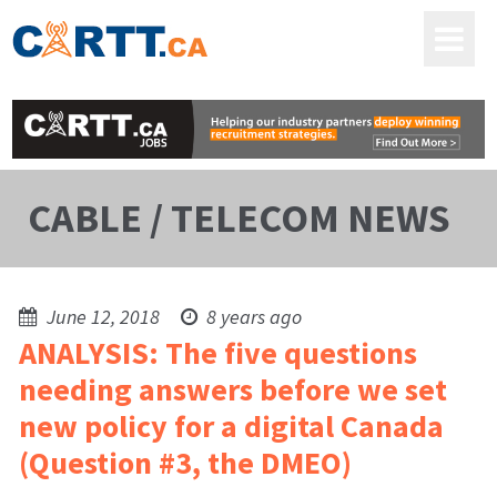
CABLE / TELECOM NEWS
June 12, 2018
8 years ago
ANALYSIS: The five questions
needing answers before we set
new policy for a digital Canada
(Question #3, the DMEO)