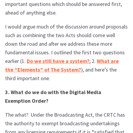
important questions which should be answered first,
ahead of anything else.
I would argue much of the discussion around proposals
such as combining the two Acts should come well
down the road and after we address these more
fundamental issues. I outlined the first two questions
earlier (1.
Do we still have a system?
; 2.
What are
the “Elements” of The System?
), and here’s the
third important one.
3. What do we do with the Digital Media
Exemption Order?
The what? Under the Broadcasting Act, the CRTC has
the authority to exempt broadcasting undertakings
from any licensing requirements if it is “satisfied that