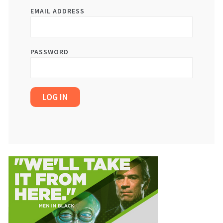
EMAIL ADDRESS
PASSWORD