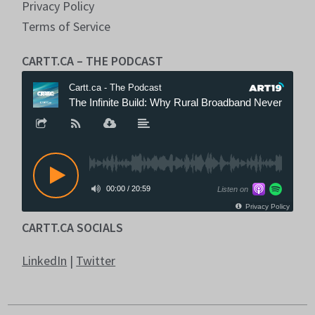
Privacy Policy
Terms of Service
CARTT.CA – THE PODCAST
CARTT.CA SOCIALS
LinkedIn
|
Twitter