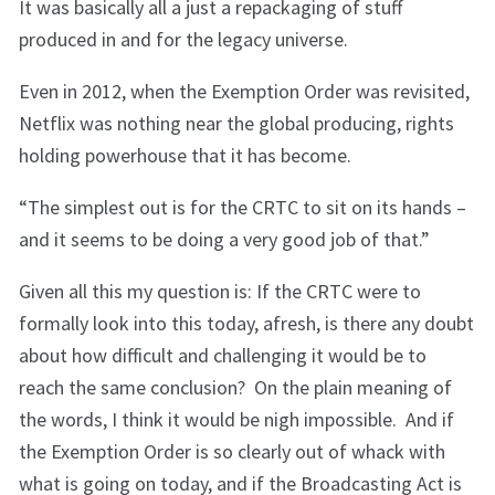
It was basically all a just a repackaging of stuff
produced in and for the legacy universe.
Even in 2012, when the Exemption Order was revisited,
Netflix was nothing near the global producing, rights
holding powerhouse that it has become.
“The simplest out is for the CRTC to sit on its hands –
and it seems to be doing a very good job of that.”
Given all this my question is: If the CRTC were to
formally look into this today, afresh, is there any doubt
about how difficult and challenging it would be to
reach the same conclusion? On the plain meaning of
the words, I think it would be nigh impossible. And if
the Exemption Order is so clearly out of whack with
what is going on today, and if the Broadcasting Act is