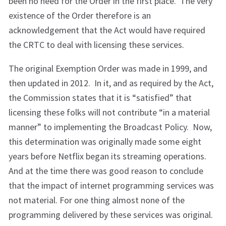
been no need for the Order in the first place. The very
existence of the Order therefore is an
acknowledgement that the Act would have required
the CRTC to deal with licensing these services.
The original Exemption Order was made in 1999, and
then updated in 2012. In it, and as required by the Act,
the Commission states that it is “satisfied” that
licensing these folks will not contribute “in a material
manner” to implementing the Broadcast Policy. Now,
this determination was originally made some eight
years before Netflix began its streaming operations.
And at the time there was good reason to conclude
that the impact of internet programming services was
not material. For one thing almost none of the
programming delivered by these services was original.