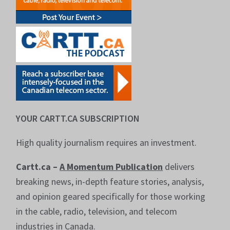
YOUR CARTT.CA SUBSCRIPTION
High quality journalism requires an investment.
Cartt.ca –
A Momentum Publication
delivers
breaking news, in-depth feature stories, analysis,
and opinion geared specifically for those working
in the cable, radio, television, and telecom
industries in Canada.