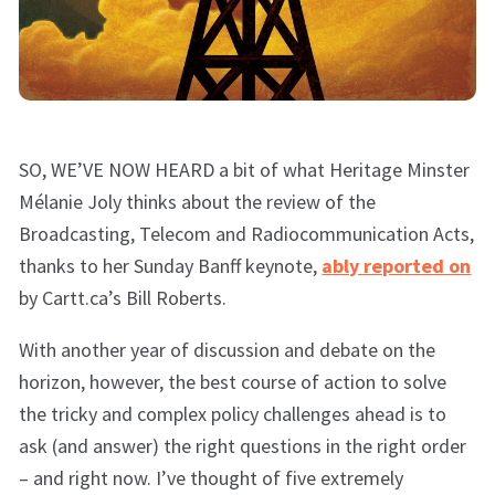
SO, WE’VE NOW HEARD a bit of what Heritage Minster
Mélanie Joly thinks about the review of the
Broadcasting, Telecom and Radiocommunication Acts,
thanks to her Sunday Banff keynote,
ably reported on
by Cartt.ca’s Bill Roberts.
With another year of discussion and debate on the
horizon, however, the best course of action to solve
the tricky and complex policy challenges ahead is to
ask (and answer) the right questions in the right order
– and right now. I’ve thought of five extremely